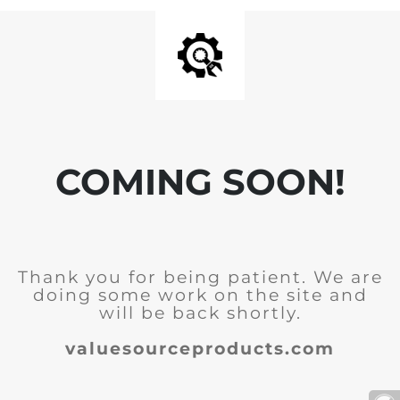
COMING SOON!
Thank you for being patient. We are
doing some work on the site and
will be back shortly.
valuesourceproducts.com